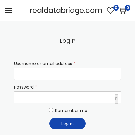
0
0
realdatabridge.com
Login
Username or email address
*
Password
*
Remember me
Log in