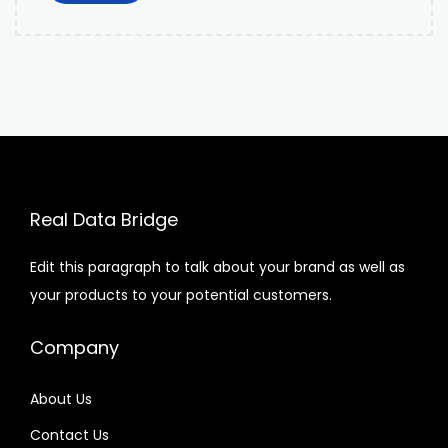
Real Data Bridge
Edit this paragraph to talk about your brand as well as
your products to your potential customers.
Company
About Us
Contact Us