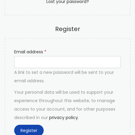
Lost your password?
Register
Email address
*
A link to set a new password will be sent to your
email address.
Your personal data will be used to support your
experience throughout this website, to manage
access to your account, and for other purposes
described in our
privacy policy
.
Register